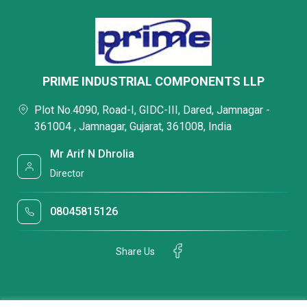
PRIME INDUSTRIAL COMPONENTS LLP
Plot No.4090, Road-I, GIDC-III, Dared, Jamnagar -
361004 , Jamnagar, Gujarat, 361008, India
Mr Arif N Dhrolia
Director
08045815126
Share Us