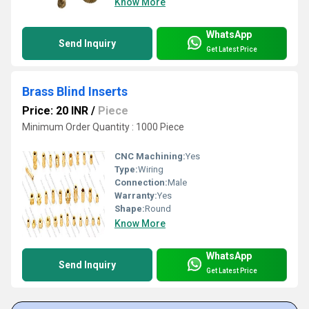
Know More
WhatsApp
Send Inquiry
Get Latest Price
Brass Blind Inserts
Price: 20 INR
/
Piece
Minimum Order Quantity : 1000 Piece
CNC Machining:
Yes
Type:
Wiring
Connection:
Male
Warranty:
Yes
Shape:
Round
Know More
WhatsApp
Send Inquiry
Get Latest Price