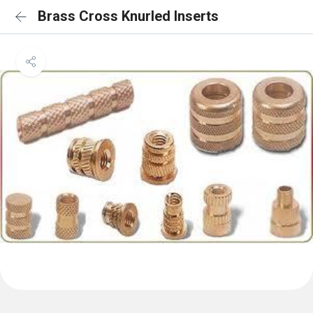
Brass Cross Knurled Inserts