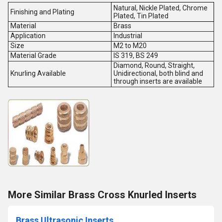
Natural, Nickle Plated, Chrome
Finishing and Plating
Plated, Tin Plated
Material
Brass
Application
Industrial
Size
M2 to M20
Material Grade
IS 319, BS 249
Diamond, Round, Straight,
Knurling Available
Unidirectional, both blind and
through inserts are available
More Similar Brass Cross Knurled Inserts
Brass Ultrasonic Inserts