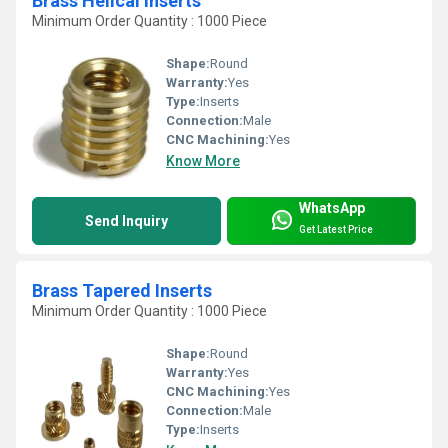
Brass Helical Inserts
Minimum Order Quantity : 1000 Piece
Shape:
Round
Warranty:
Yes
Type:
Inserts
Connection:
Male
CNC Machining:
Yes
Know More
WhatsApp
Send Inquiry
Get Latest Price
Brass Tapered Inserts
Minimum Order Quantity : 1000 Piece
Shape:
Round
Warranty:
Yes
CNC Machining:
Yes
Connection:
Male
Type:
Inserts