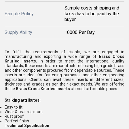
Sample costs shipping and
Sample Policy
taxes has to be paid by the
buyer
Supply Ability
10000 Per Day
To fulfill the requirements of clients, we are engaged in
manufacturing and exporting a wide range of
Brass Cross
Knurled Inserts
. In order to meet the international quality
standards, these inserts are manufactured using high grade brass
and other components procured from dependable sources. These
inserts are ideal for fastening purposes and other engineering
applications. Clients can avail these inserts in different sizes,
thickness and grades as per their exact needs. We are offering
these
Brass Cross Knurled Inserts
at most affordable prices.
Striking attributes:
Easy to fit
Wear & tear resistant
Rust proof
Perfect finish
Technical Specification