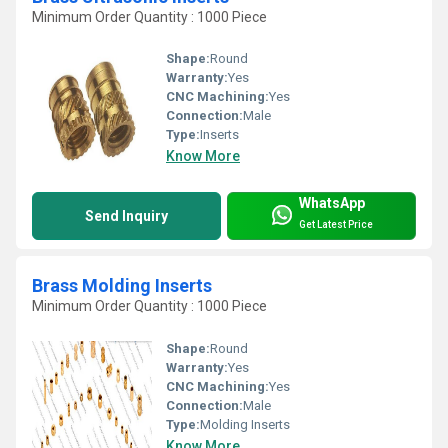
Minimum Order Quantity : 1000 Piece
Shape:
Round
Warranty:
Yes
CNC Machining:
Yes
Connection:
Male
Type:
Inserts
Know More
WhatsApp
Send Inquiry
Get Latest Price
Brass Molding Inserts
Minimum Order Quantity : 1000 Piece
Shape:
Round
Warranty:
Yes
CNC Machining:
Yes
Connection:
Male
Type:
Molding Inserts
Know More