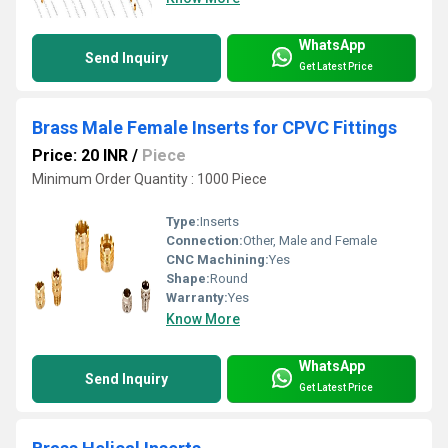
WhatsApp
Send Inquiry
Get Latest Price
Brass Male Female Inserts for CPVC Fittings
Price: 20 INR
/
Piece
Minimum Order Quantity : 1000 Piece
Type:
Inserts
Connection:
Other, Male and Female
CNC Machining:
Yes
Shape:
Round
Warranty:
Yes
Know More
WhatsApp
Send Inquiry
Get Latest Price