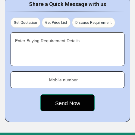
Share a Quick Message with us
Get Quotation
Get Price List
Discuss Requirement
Enter Buying Requirement Details
Mobile number