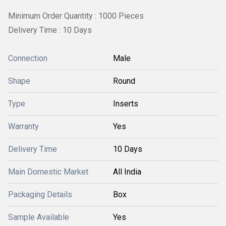
Minimum Order Quantity : 1000 Pieces
Delivery Time : 10 Days
Connection
Male
Shape
Round
Type
Inserts
Warranty
Yes
Delivery Time
10 Days
Main Domestic Market
All India
Packaging Details
Box
Sample Available
Yes