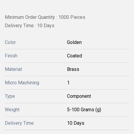
Minimum Order Quantity : 1000 Pieces
Delivery Time : 10 Days
Color
Golden
Finish
Coated
Material
Brass
Micro Machining
1
Type
Component
Weight
5-100 Grams (g)
Delivery Time
10 Days