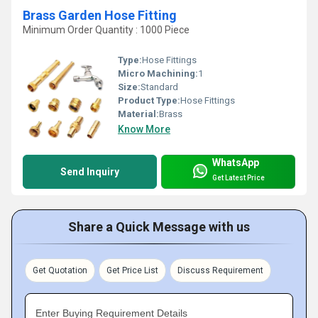
Brass Garden Hose Fitting
Minimum Order Quantity : 1000 Piece
Type:
Hose Fittings
Micro Machining:
1
Size:
Standard
Product Type:
Hose Fittings
Material:
Brass
Know More
WhatsApp
Send Inquiry
Get Latest Price
Share a Quick Message with us
Get Quotation
Get Price List
Discuss Requirement
Enter Buying Requirement Details