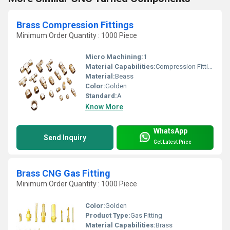
Brass Compression Fittings
Minimum Order Quantity : 1000 Piece
Micro Machining:
1
Material Capabilities:
Compression Fittings
Material:
Beass
Color:
Golden
Standard:
A
Know More
WhatsApp
Send Inquiry
Get Latest Price
Brass CNG Gas Fitting
Minimum Order Quantity : 1000 Piece
Color:
Golden
Product Type:
Gas Fitting
Material Capabilities:
Brass