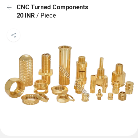
CNC Turned Components
20 INR
/ Piece