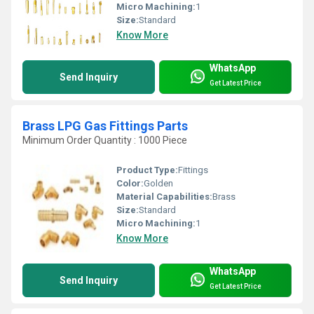
Micro Machining:
1
Size:
Standard
Know More
WhatsApp
Send Inquiry
Get Latest Price
Brass LPG Gas Fittings Parts
Minimum Order Quantity : 1000 Piece
Product Type:
Fittings
Color:
Golden
Material Capabilities:
Brass
Size:
Standard
Micro Machining:
1
Know More
WhatsApp
Send Inquiry
Get Latest Price