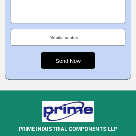
Mobile number
PRIME INDUSTRIAL COMPONENTS LLP