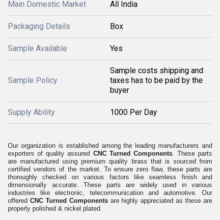
Main Domestic Market
All India
Packaging Details
Box
Sample Available
Yes
Sample costs shipping and
Sample Policy
taxes has to be paid by the
buyer
Supply Ability
1000 Per Day
Our organization is established among the leading manufacturers and
exporters of quality assured
CNC Turned Components
. These parts
are manufactured using premium quality brass that is sourced from
certified vendors of the market. To ensure zero flaw, these parts are
thoroughly checked on various factors like seamless finish and
dimensionally accurate. These parts are widely used in various
industries like electronic, telecommunication and automotive. Our
offered
CNC Turned Components
are highly appreciated as these are
properly polished & nickel plated.