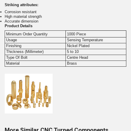
Striking attributes:
Corrosion resistant
High material strength
Accurate dimension
Product Details
Minimum Order Quantity
1000 Piece
Usage
Sensing Temperature
Finishing
Nickel Plated
Thickness (Millimeter)
5 to 10
Type Of Bolt
Centre Head
Material
Brass
More Similar CNC Turned Components