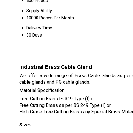
500 Pieces
Supply Ability
10000 Pieces Per Month
Delivery Time
30 Days
Industrial Brass Cable Gland
We offer a wide range of Brass Cable Glands as per 
cable glands and PG cable glands.
Material Specification
Free Cutting Brass IS 319 Type (I) or
Free Cutting Brass as per BS 249 Type (I) or
High Grade Free Cutting Brass any Special Brass Mate
Sizes: