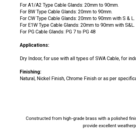
For A1/A2 Type Cable Glands: 20mm to 90mm.
For BW Type Cable Glands: 20mm to 90mm.
For CW Type Cable Glands: 20mm to 90mm with S & L.
For E1W Type Cable Glands: 20mm to 90mm with S&L.
For PG Cable Glands: PG 7 to PG 48
Applications:
Dry Indoor, for use with all types of SWA Cable, for in
Finishing:
Natural, Nickel Finish, Chrome Finish or as per specif
Constructed from high-grade brass with a polished finis
provide excellent weatherp