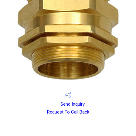
Send Inquiry
Request To Call Back