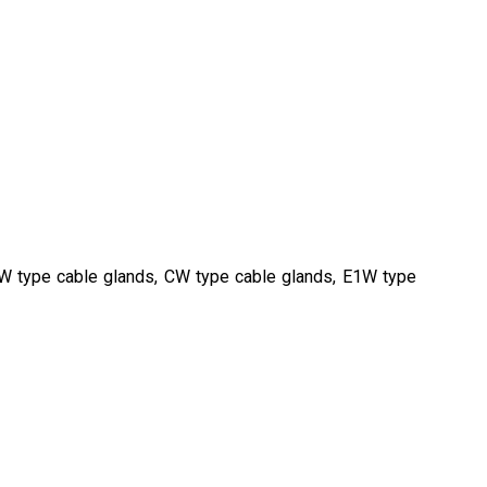
BW type cable glands, CW type cable glands, E1W type