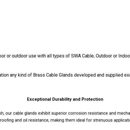
door or outdoor use with all types of SWA Cable, Outdoor or Indoo
ication any kind of Brass Cable Glands developed and supplied ex
Exceptional Durability and Protection
h, our cable glands exhibit superior corrosion resistance and mechan
roofing and oil resistance, making them ideal for strenuous applica