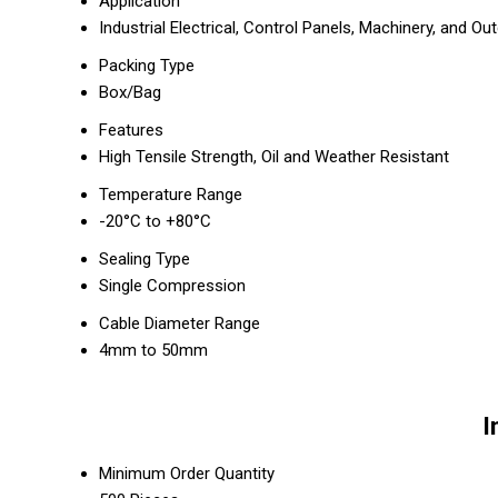
Application
Industrial Electrical, Control Panels, Machinery, and Ou
Packing Type
Box/Bag
Features
High Tensile Strength, Oil and Weather Resistant
Temperature Range
-20°C to +80°C
Sealing Type
Single Compression
Cable Diameter Range
4mm to 50mm
I
Minimum Order Quantity