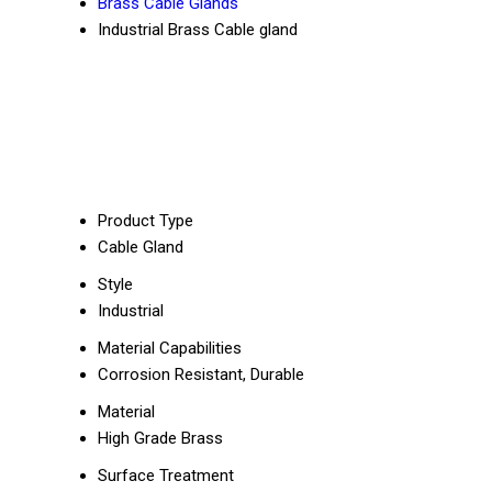
Brass Cable Glands
Industrial Brass Cable gland
Product Type
Cable Gland
Style
Industrial
Material Capabilities
Corrosion Resistant, Durable
Material
High Grade Brass
Surface Treatment