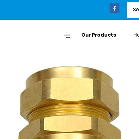
Our Products
H