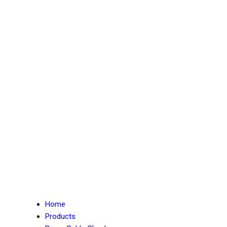
Home
Products