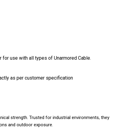
r for use with all types of Unarmored Cable.
actly as per customer specification
ical strength. Trusted for industrial environments, they
tions and outdoor exposure.