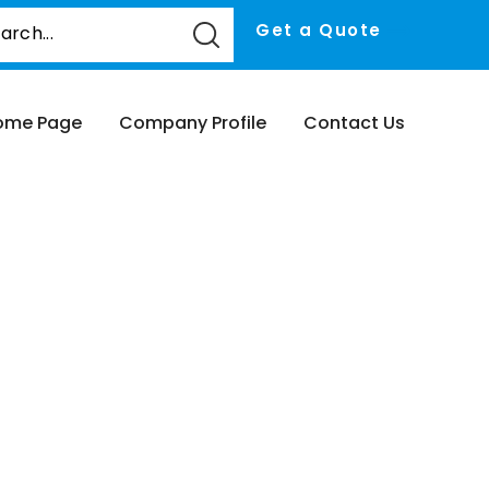
Get a Quote
ome Page
Company Profile
Contact Us