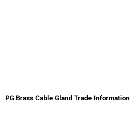
PG Brass Cable Gland Trade Information