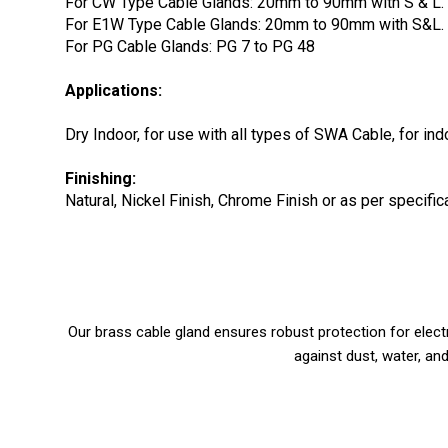
For CW Type Cable Glands: 20mm to 90mm with S & L.
For E1W Type Cable Glands: 20mm to 90mm with S&L.
For PG Cable Glands: PG 7 to PG 48
Applications:
Dry Indoor, for use with all types of SWA Cable, for in
Finishing:
Natural, Nickel Finish, Chrome Finish or as per specif
Our brass cable gland ensures robust protection for elect
against dust, water, and