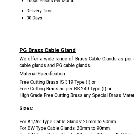
10000 Pieces Per Month
Delivery Time
30 Days
PG Brass Cable Gland
We offer a wide range of Brass Cable Glands as per 
cable glands and PG cable glands.
Material Specification
Free Cutting Brass IS 319 Type (I) or
Free Cutting Brass as per BS 249 Type (I) or
High Grade Free Cutting Brass any Special Brass Mate
Sizes:
For A1/A2 Type Cable Glands: 20mm to 90mm.
For BW Type Cable Glands: 20mm to 90mm.