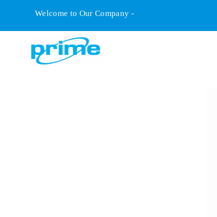
Welcome to Our Company -