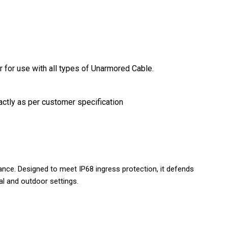
r for use with all types of Unarmored Cable.
actly as per customer specification
ance. Designed to meet IP68 ingress protection, it defends
ial and outdoor settings.