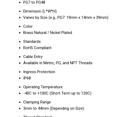
PG7 to PG48
Dimension (L*W*H)
Varies by Size (e.g., PG7: 19mm x 14mm x 39mm)
Color
Brass Natural / Nickel Plated
Standards
RoHS Compliant
Cable Entry
Available in Metric, PG, and NPT Threads
Ingress Protection
IP68
Operating Temperature
-40C to +100C (Short Term up to 120C)
Clamping Range
3mm to 44mm (Depending on Size)