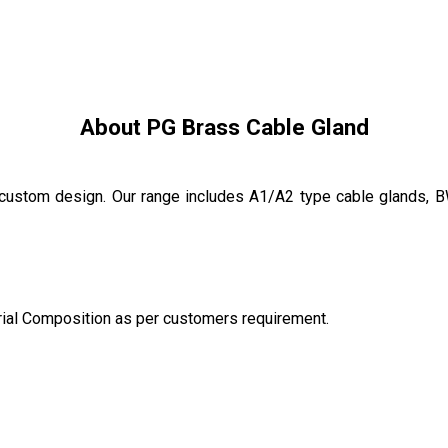
About PG Brass Cable Gland
custom design. Our range includes A1/A2 type cable glands, 
rial Composition as per customers requirement.