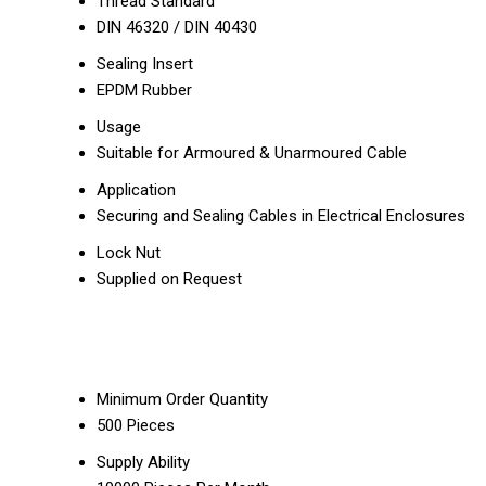
Thread Standard
DIN 46320 / DIN 40430
Sealing Insert
EPDM Rubber
Usage
Suitable for Armoured & Unarmoured Cable
Application
Securing and Sealing Cables in Electrical Enclosures
Lock Nut
Supplied on Request
Minimum Order Quantity
500 Pieces
Supply Ability