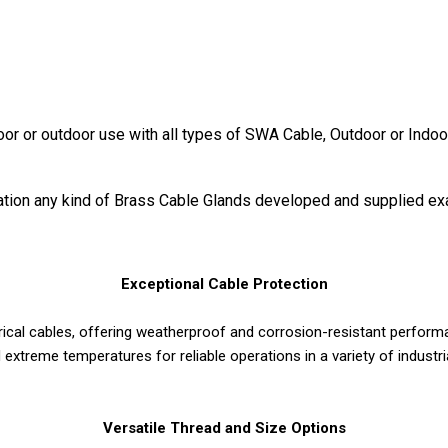
door or outdoor use with all types of SWA Cable, Outdoor or Indoo
ication any kind of Brass Cable Glands developed and supplied ex
Exceptional Cable Protection
rical cables, offering weatherproof and corrosion-resistant perform
 extreme temperatures for reliable operations in a variety of industr
Versatile Thread and Size Options