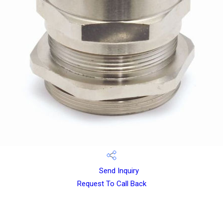
Send Inquiry
Request To Call Back