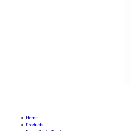
Home
Products