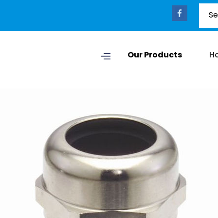
Our Products
H