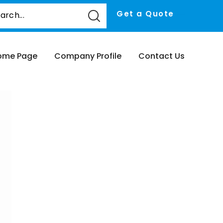
Get a Quote
ome Page
Company Profile
Contact Us