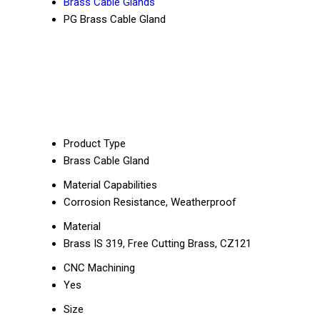
Brass Cable Glands
PG Brass Cable Gland
Product Type
Brass Cable Gland
Material Capabilities
Corrosion Resistance, Weatherproof
Material
Brass IS 319, Free Cutting Brass, CZ121
CNC Machining
Yes
Size