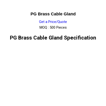
PG Brass Cable Gland
Get a Price/Quote
MOQ :
500 Pieces
PG Brass Cable Gland Specification