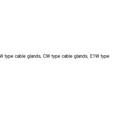
BW type cable glands, CW type cable glands, E1W type