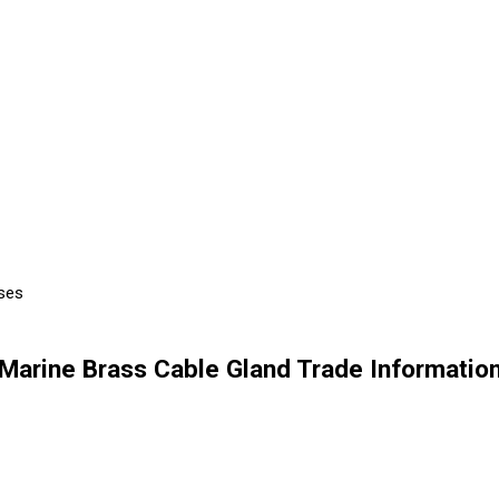
Uses
Marine Brass Cable Gland Trade Informatio