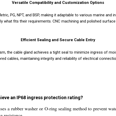
Versatile Compatibility and Customization Options
etric, PG, NPT, and BSP, making it adaptable to various marine and 
ely what fits their requirements. CNC machining and polished surfac
Efficient Sealing and Secure Cable Entry
sm, the cable gland achieves a tight seal to minimize ingress of mo
 cables, maintaining integrity and reliability of electrical connecti
eve an IP68 ingress protection rating?
es a rubber washer or O-ring sealing method to prevent water
e resistance.