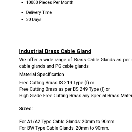
10000 Pieces Per Month
Delivery Time
30 Days
Industrial Brass Cable Gland
We offer a wide range of Brass Cable Glands as per 
cable glands and PG cable glands.
Material Specification
Free Cutting Brass IS 319 Type (I) or
Free Cutting Brass as per BS 249 Type (I) or
High Grade Free Cutting Brass any Special Brass Mate
Sizes:
For A1/A2 Type Cable Glands: 20mm to 90mm.
For BW Type Cable Glands: 20mm to 90mm.