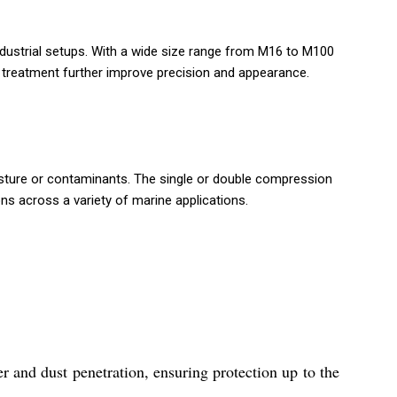
industrial setups. With a wide size range from M16 to M100
e treatment further improve precision and appearance.
isture or contaminants. The single or double compression
ons across a variety of marine applications.
 and dust penetration, ensuring protection up to the