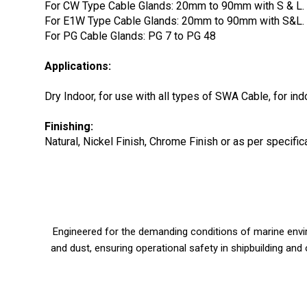
For CW Type Cable Glands: 20mm to 90mm with S & L.
For E1W Type Cable Glands: 20mm to 90mm with S&L.
For PG Cable Glands: PG 7 to PG 48
Applications:
Dry Indoor, for use with all types of SWA Cable, for in
Finishing:
Natural, Nickel Finish, Chrome Finish or as per specif
Engineered for the demanding conditions of marine enviro
and dust, ensuring operational safety in shipbuilding and 