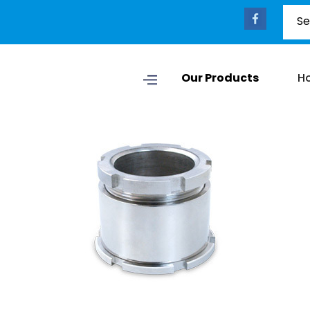
Our Products
H