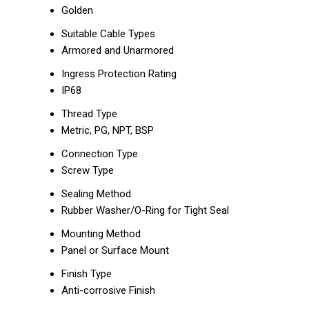
Golden
Suitable Cable Types
Armored and Unarmored
Ingress Protection Rating
IP68
Thread Type
Metric, PG, NPT, BSP
Connection Type
Screw Type
Sealing Method
Rubber Washer/O-Ring for Tight Seal
Mounting Method
Panel or Surface Mount
Finish Type
Anti-corrosive Finish