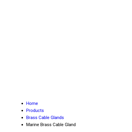
Home
Products
Brass Cable Glands
Marine Brass Cable Gland