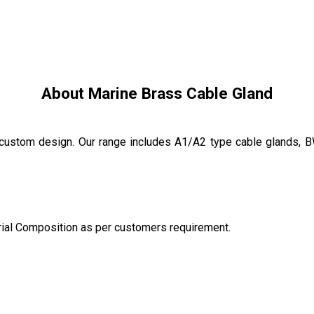
About Marine Brass Cable Gland
custom design. Our range includes A1/A2 type cable glands, 
rial Composition as per customers requirement.