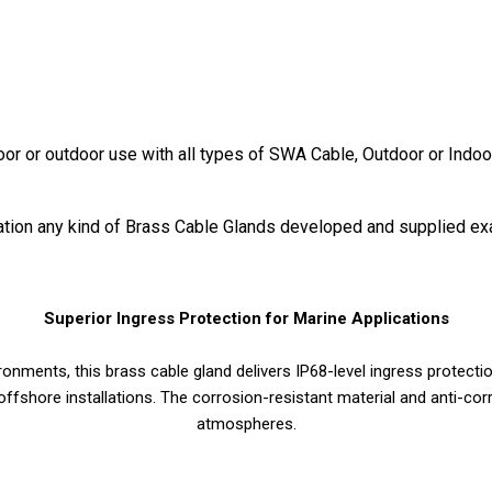
door or outdoor use with all types of SWA Cable, Outdoor or Indoo
ication any kind of Brass Cable Glands developed and supplied ex
Superior Ingress Protection for Marine Applications
nments, this brass cable gland delivers IP68-level ingress protectio
offshore installations. The corrosion-resistant material and anti-corr
atmospheres.