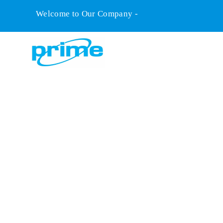
Welcome to Our Company -