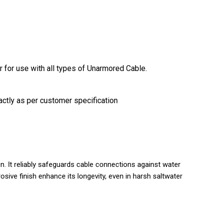
r for use with all types of Unarmored Cable.
actly as per customer specification
n. It reliably safeguards cable connections against water
osive finish enhance its longevity, even in harsh saltwater