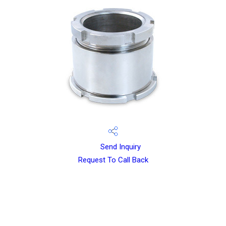
Send Inquiry
Request To Call Back