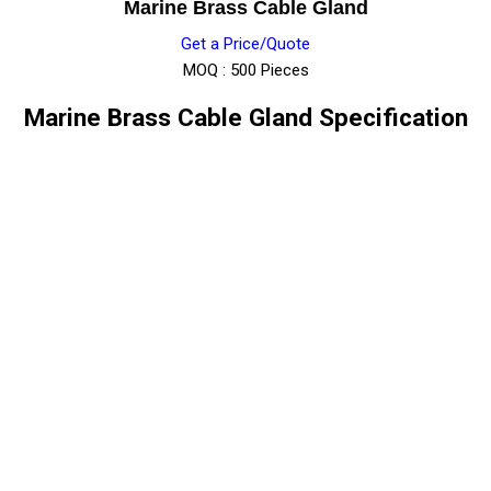
Marine Brass Cable Gland
Get a Price/Quote
MOQ :
500 Pieces
Marine Brass Cable Gland Specification