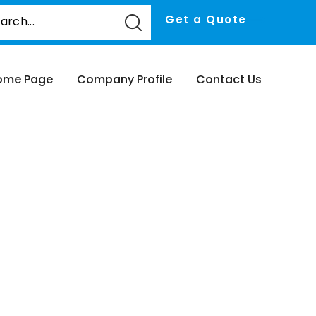
Get a Quote
ome Page
Company Profile
Contact Us