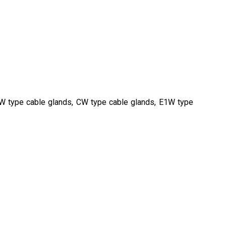
BW type cable glands, CW type cable glands, E1W type