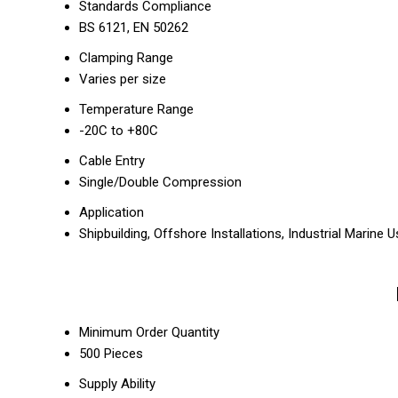
Standards Compliance
BS 6121, EN 50262
Clamping Range
Varies per size
Temperature Range
-20C to +80C
Cable Entry
Single/Double Compression
Application
Shipbuilding, Offshore Installations, Industrial Marine 
Minimum Order Quantity
500 Pieces
Supply Ability