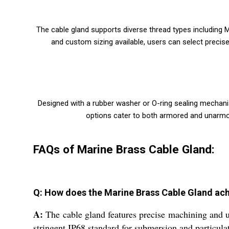
The cable gland supports diverse thread types including M
and custom sizing available, users can select precis
Designed with a rubber washer or O-ring sealing mechani
options cater to both armored and unarmored
FAQs of Marine Brass Cable Gland:
Q: How does the Marine Brass Cable Gland achi
A:
The cable gland features precise machining and us
stringent IP68 standard for submersion and particulat