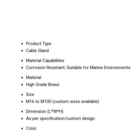
Product Type
Cable Gland
Material Capabilities
Corrosion Resistant, Suitable for Marine Environments
Material
High Grade Brass
Size
M16 to M100 (custom sizes available)
Dimension (L*W*H)
As per specification/custom design
Color