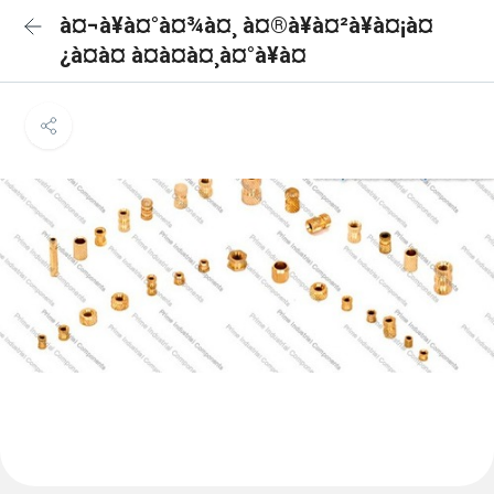
à¤¬à¥à¤°à¤¾à¤¸ à¤®à¥à¤²à¥à¤¡à¤
¿à¤à¤ à¤à¤à¤¸à¤°à¥à¤