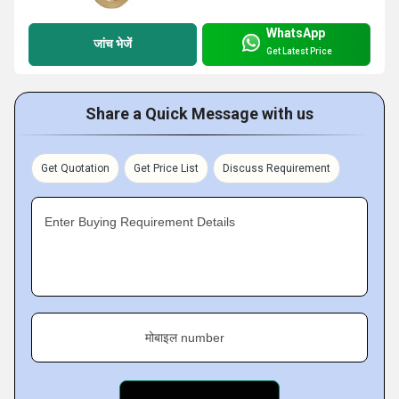
WhatsApp
जांच भेजें
Get Latest Price
Share a Quick Message with us
Get Quotation
Get Price List
Discuss Requirement
Enter Buying Requirement Details
मोबाइल number