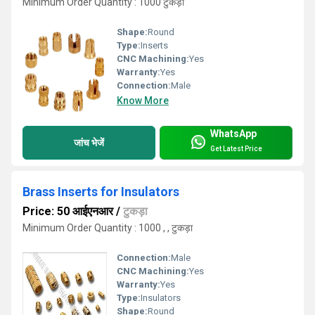
Minimum Order Quantity : 1000 टुकड़ा
Shape:
Round
Type:
Inserts
CNC Machining:
Yes
Warranty:
Yes
Connection:
Male
Know More
WhatsApp
जांच भेजें
Get Latest Price
Brass Inserts for Insulators
Price: 50 आईएनआर
/
टुकड़ा
Minimum Order Quantity : 1000 , , टुकड़ा
Connection:
Male
CNC Machining:
Yes
Warranty:
Yes
Type:
Insulators
Shape:
Round