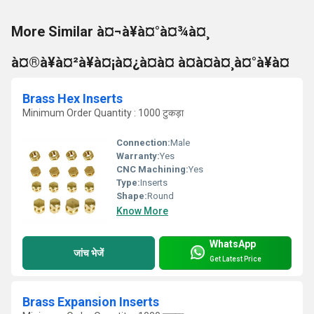
More Similar à¤¬à¥à¤°à¤¾à¤¸
à¤®à¥à¤²à¥à¤¡à¤¿à¤à¤ à¤à¤à¤¸à¤°à¥à¤
Brass Hex Inserts
Minimum Order Quantity : 1000 टुकड़ा
Connection:
Male
Warranty:
Yes
CNC Machining:
Yes
Type:
Inserts
Shape:
Round
Know More
WhatsApp
जांच भेजें
Get Latest Price
Brass Expansion Inserts