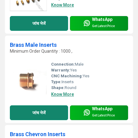
Know More
WhatsApp
जांच भेजें
Get Latest Price
Brass Male Inserts
Minimum Order Quantity : 1000 ,
Connection:
Male
Warranty:
Yes
CNC Machining:
Yes
Type:
Inserts
Shape:
Round
Know More
WhatsApp
जांच भेजें
Get Latest Price
Brass Chevron Inserts