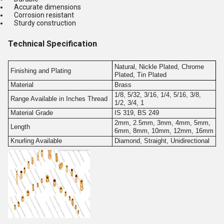
Accurate dimensions
Corrosion resistant
Sturdy construction
Technical Specification
Natural, Nickle Plated, Chrome
Finishing and Plating
Plated, Tin Plated
Material
Brass
1/8, 5/32, 3/16, 1/4, 5/16, 3/8,
Range Available in Inches Thread
1/2, 3/4, 1
Material Grade
IS 319, BS 249
2mm, 2.5mm, 3mm, 4mm, 5mm,
Length
6mm, 8mm, 10mm, 12mm, 16mm
Knurling Available
Diamond, Straight, Unidirectional