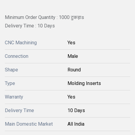
Minimum Order Quantity : 1000 टुकड़ाs
Delivery Time : 10 Days
CNC Machining
Yes
Connection
Male
Shape
Round
Type
Molding Inserts
Warranty
Yes
Delivery Time
10 Days
Main Domestic Market
All India