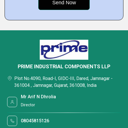
PRIME INDUSTRIAL COMPONENTS LLP
Plot No.4090, Road-I, GIDC-III, Dared, Jamnagar -
361004 , Jamnagar, Gujarat, 361008, India
Mr Arif N Dhrolia
Director
08045815126