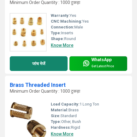
Minimum Order Quantity : 1000 टुकड़ा
Warranty:
Yes
CNC Machining:
Yes
Connection:
Male
Type:
Inserts
Shape:
Round
Know More
WhatsApp
जांच भेजें
Get Latest Price
Brass Threaded Insert
Minimum Order Quantity : 1000 टुकड़ा
Load Capacity:
1 Long Ton
Material:
Brass
Size:
Standard
Type:
Other, Bush
Hardness:
Rigid
Know More