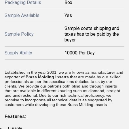
Packaging Details
Box
Sample Available
Yes
Sample costs shipping and
Sample Policy
taxes has to be paid by the
buyer
Supply Ability
10000 Per Day
Established in the year 2001, we are known as manufacturer and
exporter of
Brass Molding Inserts
that are made by our skilled
professionals as per the specifications detailed to us by our
clients. We provide our patrons both blind and through inserts
that are available in different knurling such as diamond, straight
and unidirectional. Due to our rich technical proficiency, we
promise to incorporate all technical details as suggested by
customers while developing these Brass Molding Inserts.
Features:
Durable